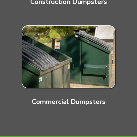
Construction Dumpsters
Commercial Dumpsters