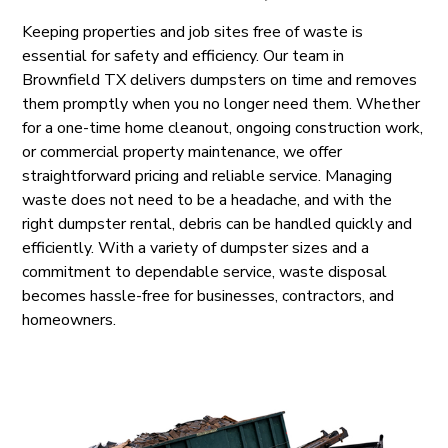
Keeping properties and job sites free of waste is
essential for safety and efficiency. Our team in
Brownfield TX delivers dumpsters on time and removes
them promptly when you no longer need them. Whether
for a one-time home cleanout, ongoing construction work,
or commercial property maintenance, we offer
straightforward pricing and reliable service. Managing
waste does not need to be a headache, and with the
right dumpster rental, debris can be handled quickly and
efficiently. With a variety of dumpster sizes and a
commitment to dependable service, waste disposal
becomes hassle-free for businesses, contractors, and
homeowners.