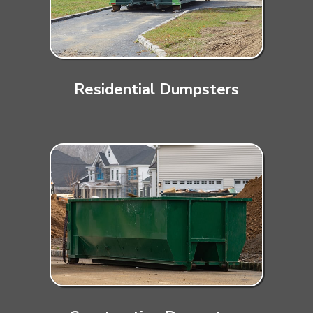
Residential Dumpsters