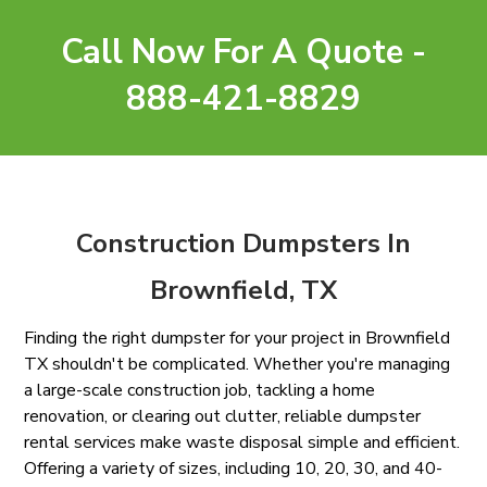
Call Now For A Quote -
888-421-8829
Construction Dumpsters In
Brownfield, TX
Finding the right dumpster for your project in Brownfield
TX shouldn't be complicated. Whether you're managing
a large-scale construction job, tackling a home
renovation, or clearing out clutter, reliable dumpster
rental services make waste disposal simple and efficient.
Offering a variety of sizes, including 10, 20, 30, and 40-