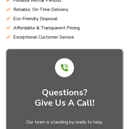
Flexible Rental Periods
Reliable, On-Time Delivery
Eco-Friendly Disposal
Affordable & Transparent Pricing
Exceptional Customer Service
Questions?
Give Us A Call!
Our team is standing by ready to help.