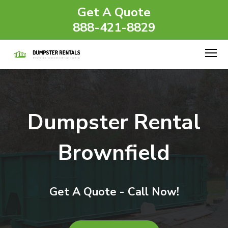
Get A Quote
888-421-8829
Dumpster Rental
Brownfield
Get A Quote - Call Now!