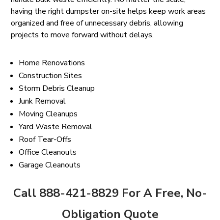
having the right dumpster on-site helps keep work areas
organized and free of unnecessary debris, allowing
projects to move forward without delays.
Home Renovations
Construction Sites
Storm Debris Cleanup
Junk Removal
Moving Cleanups
Yard Waste Removal
Roof Tear-Offs
Office Cleanouts
Garage Cleanouts
Call 888-421-8829 For A Free, No-
Obligation Quote