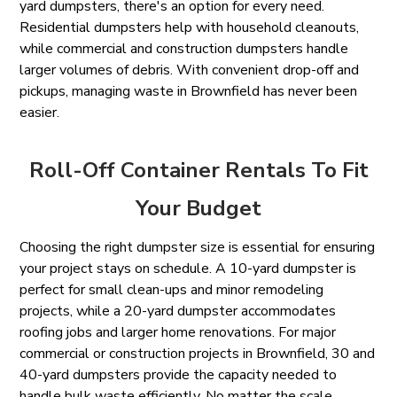
yard dumpsters, there's an option for every need.
Residential dumpsters help with household cleanouts,
while commercial and construction dumpsters handle
larger volumes of debris. With convenient drop-off and
pickups, managing waste in Brownfield has never been
easier.
Roll-Off Container Rentals To Fit
Your Budget
Choosing the right dumpster size is essential for ensuring
your project stays on schedule. A 10-yard dumpster is
perfect for small clean-ups and minor remodeling
projects, while a 20-yard dumpster accommodates
roofing jobs and larger home renovations. For major
commercial or construction projects in Brownfield, 30 and
40-yard dumpsters provide the capacity needed to
handle bulk waste efficiently. No matter the scale,